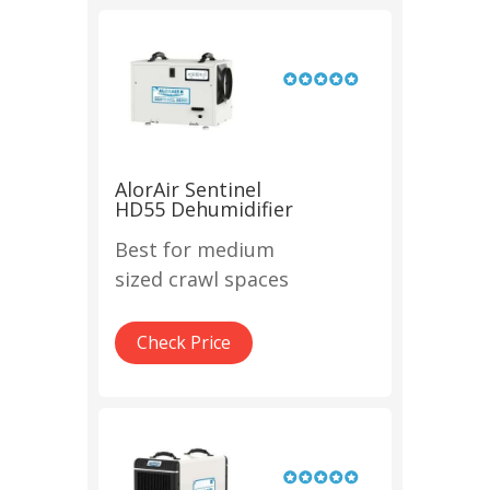
AlorAir Sentinel
HD55 Dehumidifier
Best for medium
sized crawl spaces
Check Price