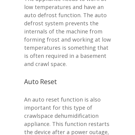
low temperatures and have an
auto defrost function. The auto
defrost system prevents the
internals of the machine from
forming frost and working at low
temperatures is something that
is often required in a basement
and crawl space.
Auto Reset
An auto reset function is also
important for this type of
crawlspace dehumidification
appliance. This function restarts
the device after a power outage,