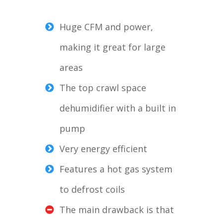
Huge CFM and power,
making it great for large
areas
The top crawl space
dehumidifier with a built in
pump
Very energy efficient
Features a hot gas system
to defrost coils
The main drawback is that