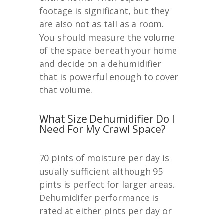
footage is significant, but they
are also not as tall as a room.
You should measure the volume
of the space beneath your home
and decide on a dehumidifier
that is powerful enough to cover
that volume.
What Size Dehumidifier Do I
Need For My Crawl Space?
70 pints of moisture per day is
usually sufficient although 95
pints is perfect for larger areas.
Dehumidifer performance is
rated at either pints per day or