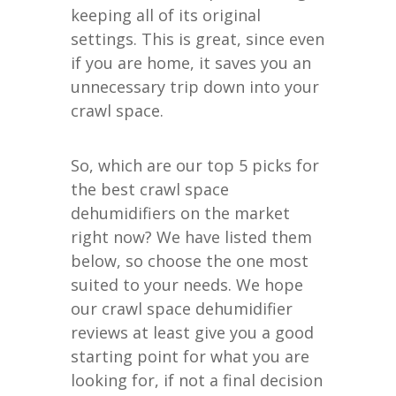
keeping all of its original
settings. This is great, since even
if you are home, it saves you an
unnecessary trip down into your
crawl space.
So, which are our top 5 picks for
the best crawl space
dehumidifiers on the market
right now? We have listed them
below, so choose the one most
suited to your needs. We hope
our crawl space dehumidifier
reviews at least give you a good
starting point for what you are
looking for, if not a final decision