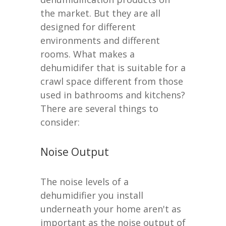
the market. But they are all
designed for different
environments and different
rooms. What makes a
dehumidifer that is suitable for a
crawl space different from those
used in bathrooms and kitchens?
There are several things to
consider:
Noise Output
The noise levels of a
dehumidifier you install
underneath your home aren't as
important as the noise output of