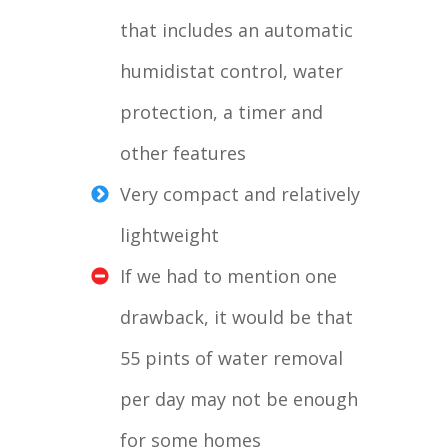
that includes an automatic
humidistat control, water
protection, a timer and
other features
Very compact and relatively
lightweight
If we had to mention one
drawback, it would be that
55 pints of water removal
per day may not be enough
for some homes