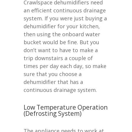
Crawlspace dehumidifiers need
an efficient continuous drainage
system. If you were just buying a
dehumidifier for your kitchen,
then using the onboard water
bucket would be fine. But you
don’t want to have to make a
trip downstairs a couple of
times per day each day, so make
sure that you choose a
dehumidifier that has a
continuous drainage system.
Low Temperature Operation
(Defrosting System)
The appliance needs to work at