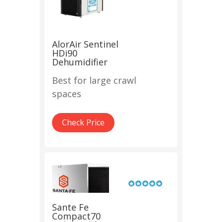
AlorAir Sentinel
HDi90
Dehumidifier
Best for large crawl
spaces
Check Price
Sante Fe
Compact70