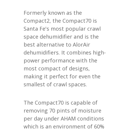
Formerly known as the
Compact2, the Compact70 is
Santa Fe's most popular crawl
space dehumidifier and is the
best alternative to AlorAir
dehumidifiers. It combines high-
power performance with the
most compact of designs,
making it perfect for even the
smallest of crawl spaces.
The Compact70 is capable of
removing 70 pints of moisture
per day under AHAM conditions
which is an environment of 60%