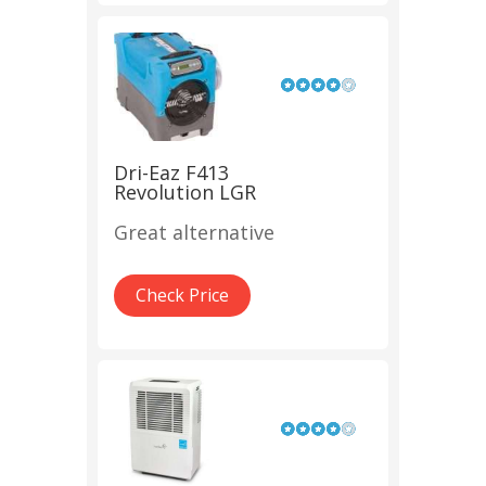
Dri-Eaz F413
Revolution LGR
Great alternative
Check Price