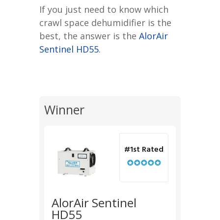
If you just need to know which
crawl space dehumidifier is the
best, the answer is the
AlorAir
Sentinel HD55
.
Winner
#1st Rated
AlorAir Sentinel
HD55