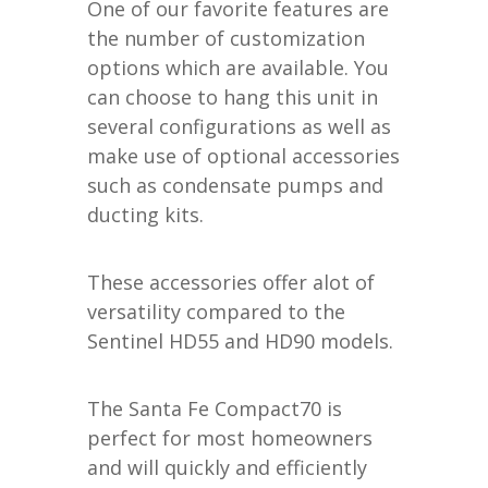
One of our favorite features are
the number of customization
options which are available. You
can choose to hang this unit in
several configurations as well as
make use of optional accessories
such as condensate pumps and
ducting kits.
These accessories offer alot of
versatility compared to the
Sentinel HD55 and HD90 models.
The Santa Fe Compact70 is
perfect for most homeowners
and will quickly and efficiently