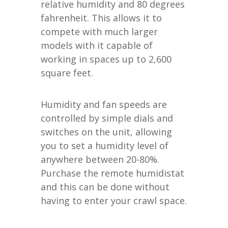
relative humidity and 80 degrees
fahrenheit. This allows it to
compete with much larger
models with it capable of
working in spaces up to 2,600
square feet.
Humidity and fan speeds are
controlled by simple dials and
switches on the unit, allowing
you to set a humidity level of
anywhere between 20-80%.
Purchase the remote humidistat
and this can be done without
having to enter your crawl space.