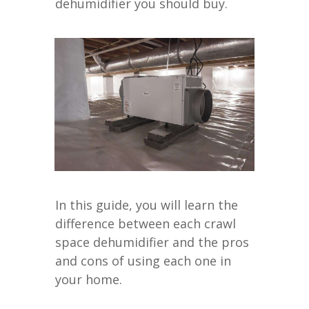
dehumidifier you should buy.
In this guide, you will learn the
difference between each crawl
space dehumidifier and the pros
and cons of using each one in
your home.