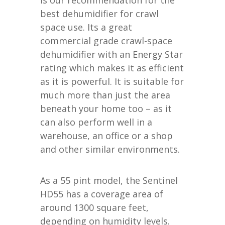
best dehumidifier for crawl
space use. Its a great
commercial grade crawl-space
dehumidifier with an Energy Star
rating which makes it as efficient
as it is powerful. It is suitable for
much more than just the area
beneath your home too – as it
can also perform well in a
warehouse, an office or a shop
and other similar environments.
As a 55 pint model, the Sentinel
HD55 has a coverage area of
around 1300 square feet,
depending on humidity levels.