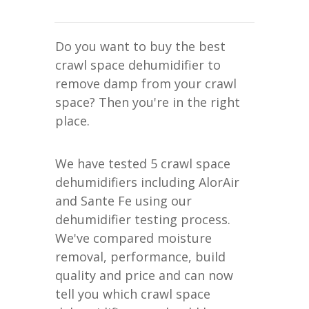
Do you want to buy the best
crawl space dehumidifier to
remove damp from your crawl
space? Then you're in the right
place.
We have tested 5 crawl space
dehumidifiers including AlorAir
and Sante Fe using our
dehumidifier testing process.
We've compared moisture
removal, performance, build
quality and price and can now
tell you which crawl space