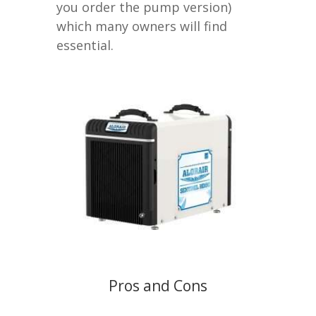
you order the pump version)
which many owners will find
essential.
Pros and Cons