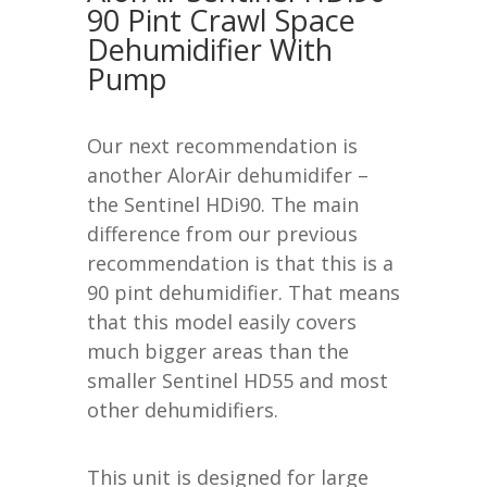
90 Pint Crawl Space
Dehumidifier
With
Pump
Our next recommendation is
another AlorAir dehumidifer –
the Sentinel HDi90. The main
difference from our previous
recommendation is that this is a
90 pint dehumidifier. That means
that this model easily covers
much bigger areas than the
smaller Sentinel HD55 and most
other dehumidifiers.
This unit is designed for large