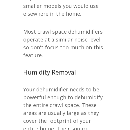
smaller models you would use
elsewhere in the home.
Most crawl space dehumidifiers
operate at a similar noise level
so don't focus too much on this
feature.
Humidity Removal
Your dehumidifier needs to be
powerful enough to dehumidify
the entire crawl space. These
areas are usually large as they
cover the footprint of your
entire home. Their square