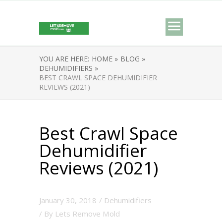
YOU ARE HERE:
HOME »
BLOG »
DEHUMIDIFIERS »
BEST CRAWL SPACE DEHUMIDIFIER
REVIEWS (2021)
Best Crawl Space
Dehumidifier
Reviews (2021)
January 30, 2018
/
Dehumidifiers
/ By
Lets Remove Mold