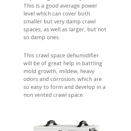
This is a good average power
level which can cover both
smaller but very damp crawl
spaces, as well as larger, but not
so damp ones.
This crawl space dehumidifier
will be of great help in battling
mold growth, mildew, heavy
odors and corrosion, which are
so easy to form and develop in a
non vented crawl space.