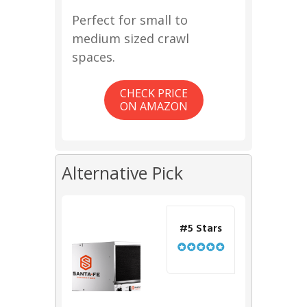
Perfect for small to
medium sized crawl
spaces.
CHECK PRICE
ON AMAZON
Alternative Pick
#5 Stars