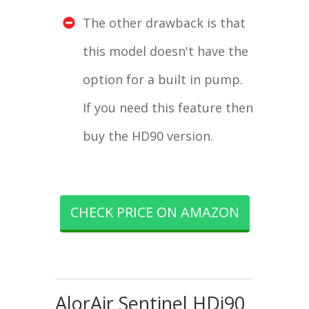
The other drawback is that
this model doesn't have the
option for a built in pump.
If you need this feature then
buy the HD90 version.
CHECK PRICE ON AMAZON
AlorAir Sentinel HDi90