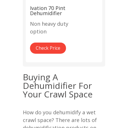
Ivation 70 Pint
Dehumidifier
Non heavy duty
option
Check Price
Buying A
Dehumidifier For
Your Crawl Space
How do you dehumidify a wet
crawl space? There are lots of
dehumidification products on