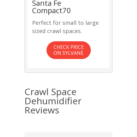
Santa Fe
Compact70
Perfect for small to large
sized crawl spaces.
CHECK PRICE
ON SYLVANE
Crawl Space
Dehumidifier
Reviews