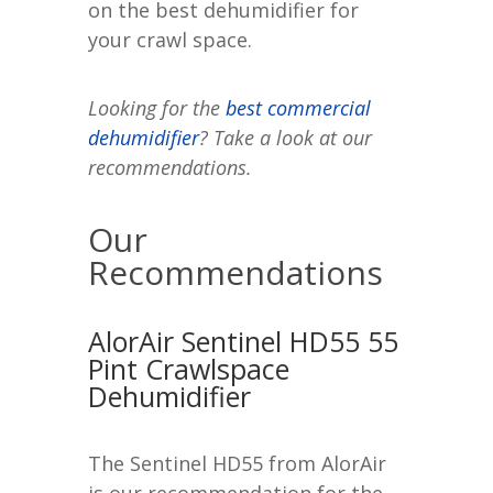
on the best dehumidifier for
your crawl space.
Looking for the
best commercial
dehumidifier
? Take a look at our
recommendations.
Our
Recommendations
AlorAir Sentinel HD55 55
Pint Crawlspace
Dehumidifier
The Sentinel HD55 from AlorAir
is our recommendation for the