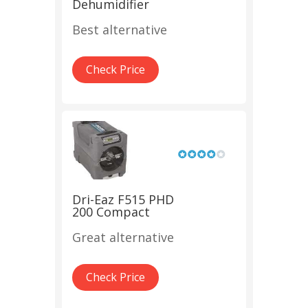
Dehumidifier
Best alternative
Check Price
Dri-Eaz F515 PHD
200 Compact
Great alternative
Check Price