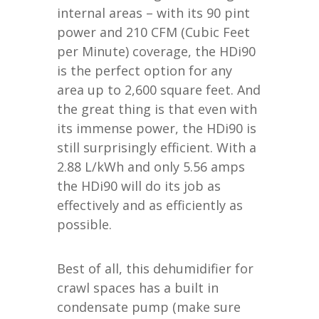
internal areas – with its 90 pint
power and 210 CFM (Cubic Feet
per Minute) coverage, the HDi90
is the perfect option for any
area up to 2,600 square feet. And
the great thing is that even with
its immense power, the HDi90 is
still surprisingly efficient. With a
2.88 L/kWh and only 5.56 amps
the HDi90 will do its job as
effectively and as efficiently as
possible.
Best of all, this dehumidifier for
crawl spaces has a built in
condensate pump (make sure