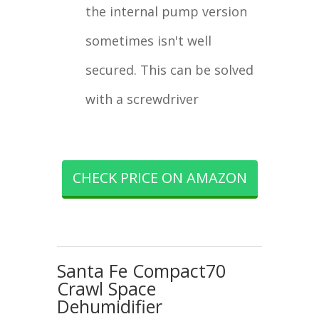
the internal pump version
sometimes isn't well
secured. This can be solved
with a screwdriver
CHECK PRICE ON AMAZON
Santa Fe Compact70
Crawl Space
Dehumidifier