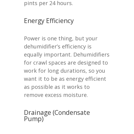
pints per 24 hours.
Energy Efficiency
Power is one thing, but your
dehumidifier’s efficiency is
equally important. Dehumidifiers
for crawl spaces are designed to
work for long durations, so you
want it to be as energy efficient
as possible as it works to
remove excess moisture.
Drainage (Condensate
Pump)