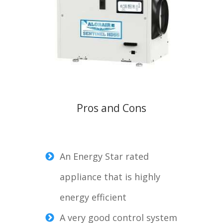
Pros and Cons
An Energy Star rated
appliance that is highly
energy efficient
A very good control system