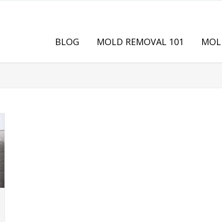
BLOG
MOLD REMOVAL 101
MOL