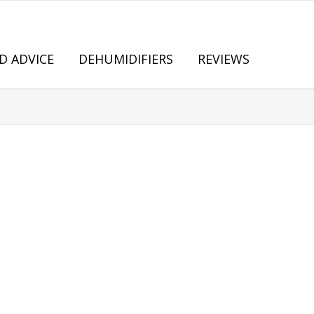
D ADVICE
DEHUMIDIFIERS
REVIEWS