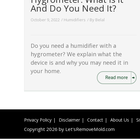
And Do You Need It?
October 9, 2022
/
Humidifiers
/ By
Belal
Do you need a humidifier with a
hygrometer? We explain what the
device is and why you may need it in
your home.
Read more
Privacy Policy
Disclaimer
Contact
About Us
S
Copyright 2026 by Let'sRemoveMold.com