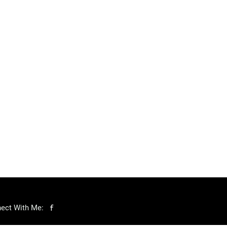
ect With Me: