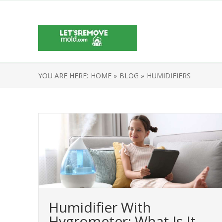
YOU ARE HERE:
HOME »
BLOG »
HUMIDIFIERS
Humidifier With
Hygrometer: What Is It