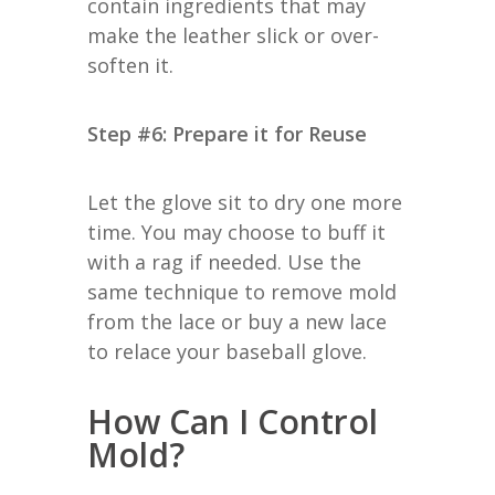
contain ingredients that may
make the leather slick or over-
soften it.
Step #6: Prepare it for Reuse
Let the glove sit to dry one more
time. You may choose to buff it
with a rag if needed. Use the
same technique to remove mold
from the lace or buy a new lace
to relace your baseball glove.
How Can I Control
Mold?