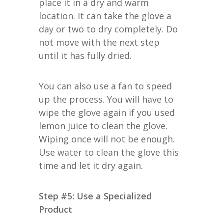
place it in a dry and warm
location. It can take the glove a
day or two to dry completely. Do
not move with the next step
until it has fully dried.
You can also use a fan to speed
up the process. You will have to
wipe the glove again if you used
lemon juice to clean the glove.
Wiping once will not be enough.
Use water to clean the glove this
time and let it dry again.
Step #5: Use a Specialized
Product