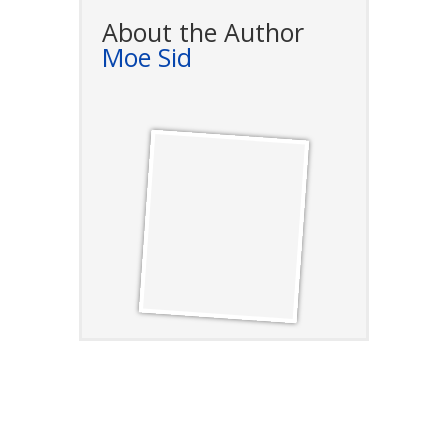
About the Author
Moe Sid