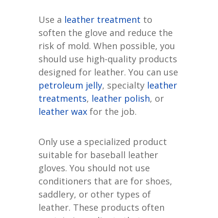
Use a
leather treatment
to
soften the glove and reduce the
risk of mold. When possible, you
should use high-quality products
designed for leather. You can use
petroleum jelly
, specialty
leather
treatments
,
leather polish
, or
leather wax
for the job.
Only use a specialized product
suitable for baseball leather
gloves. You should not use
conditioners that are for shoes,
saddlery, or other types of
leather. These products often