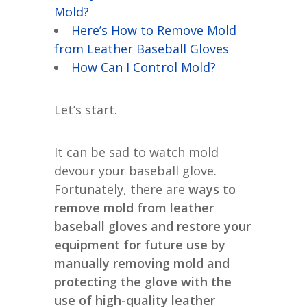
Mold?
Here’s How to Remove Mold
from Leather Baseball Gloves
How Can I Control Mold?
Let’s start.
It can be sad to watch mold
devour your baseball glove.
Fortunately, there are
ways to
remove mold from leather
baseball gloves and restore your
equipment for future use by
manually removing mold and
protecting the glove with the
use of high-quality leather