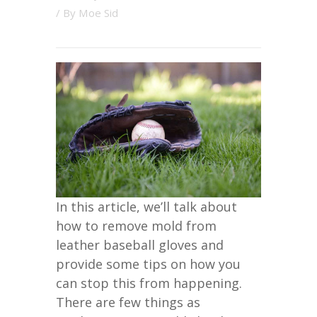
/ By
Moe Sid
In this article, we’ll talk about
how to remove mold from
leather baseball gloves and
provide some tips on how you
can stop this from happening.
There are few things as