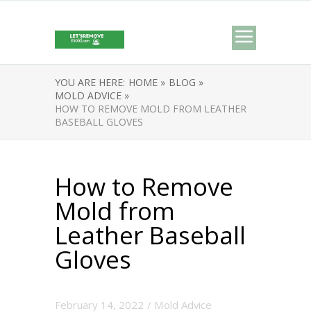
YOU ARE HERE:
HOME »
BLOG »
MOLD ADVICE »
HOW TO REMOVE MOLD FROM LEATHER
BASEBALL GLOVES
How to Remove
Mold from
Leather Baseball
Gloves
February 14, 2022
/
Mold Advice