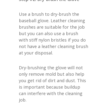
Use a brush to dry-brush the
baseball glove. Leather cleaning
brushes are suitable for the job
but you can also use a brush
with stiff nylon bristles if you do
not have a leather cleaning brush
at your disposal.
Dry-brushing the glove will not
only remove mold but also help
you get rid of dirt and dust. This
is important because buildup
can interfere with the cleaning
job.