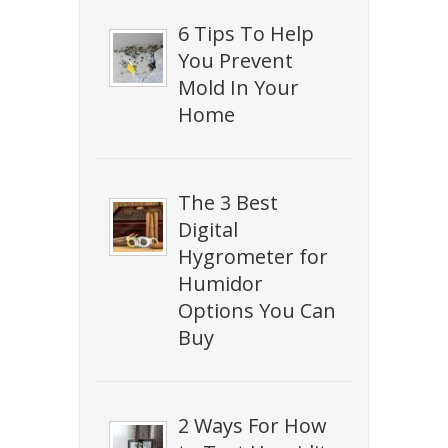
6 Tips To Help
You Prevent
Mold In Your
Home
The 3 Best
Digital
Hygrometer for
Humidor
Options You Can
Buy
2 Ways For How