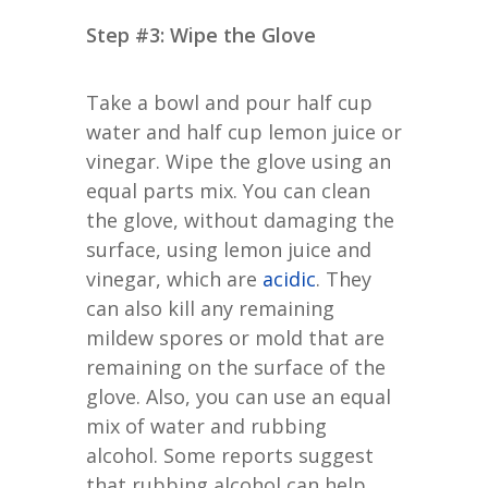
Step #3: Wipe the Glove
Take a bowl and pour half cup
water and half cup lemon juice or
vinegar. Wipe the glove using an
equal parts mix. You can clean
the glove, without damaging the
surface, using lemon juice and
vinegar, which are
acidic
. They
can also kill any remaining
mildew spores or mold that are
remaining on the surface of the
glove. Also, you can use an equal
mix of water and rubbing
alcohol. Some reports suggest
that rubbing alcohol can help