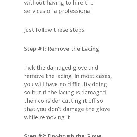
without having to hire the
services of a professional.
Just follow these steps:
Step #1: Remove the Lacing
Pick the damaged glove and
remove the lacing. In most cases,
you will have no difficulty doing
so but if the lacing is damaged
then consider cutting it off so
that you don’t damage the glove
while removing it.
Step #2: Dry-brush the Glove