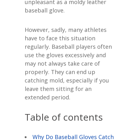
unpleasant as a moldy leather
baseball glove.
However, sadly, many athletes
have to face this situation
regularly. Baseball players often
use the gloves excessively and
may not always take care of
properly. They can end up
catching mold, especially if you
leave them sitting for an
extended period.
Table of contents
Why Do Baseball Gloves Catch