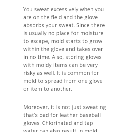
You sweat excessively when you
are on the field and the glove
absorbs your sweat. Since there
is usually no place for moisture
to escape, mold starts to grow
within the glove and takes over
in no time. Also, storing gloves
with moldy items can be very
risky as well. It is common for
mold to spread from one glove
or item to another.
Moreover, it is not just sweating
that’s bad for leather baseball
gloves. Chlorinated and tap
water can also result in mold.