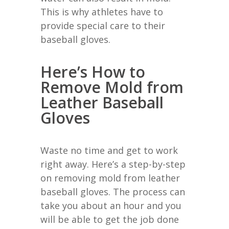
This is why athletes have to
provide special care to their
baseball gloves.
Here’s How to
Remove Mold from
Leather Baseball
Gloves
Waste no time and get to work
right away. Here’s a step-by-step
on removing mold from leather
baseball gloves. The process can
take you about an hour and you
will be able to get the job done