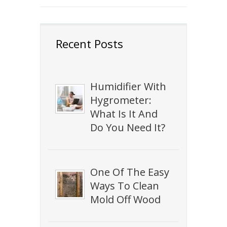
Recent Posts
Humidifier With
Hygrometer:
What Is It And
Do You Need It?
One Of The Easy
Ways To Clean
Mold Off Wood