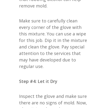
remove mold.
Make sure to carefully clean
every corner of the glove with
this mixture. You can use a wipe
for this job. Dip it in the mixture
and clean the glove. Pay special
attention to the services that
may have developed due to
regular use.
Step #4: Let it Dry
Inspect the glove and make sure
there are no signs of mold. Now,