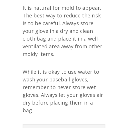
It is natural for mold to appear.
The best way to reduce the risk
is to be careful. Always store
your glove in a dry and clean
cloth bag and place it in a well-
ventilated area away from other
moldy items.
While it is okay to use water to
wash your baseball gloves,
remember to never store wet
gloves. Always let your gloves air
dry before placing them in a
bag.