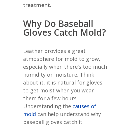
treatment.
Why Do Baseball
Gloves Catch Mold?
Leather provides a great
atmosphere for mold to grow,
especially when there’s too much
humidity or moisture. Think
about it, it is natural for gloves
to get moist when you wear
them for a few hours.
Understanding the
causes of
mold
can help understand why
baseball gloves catch it.