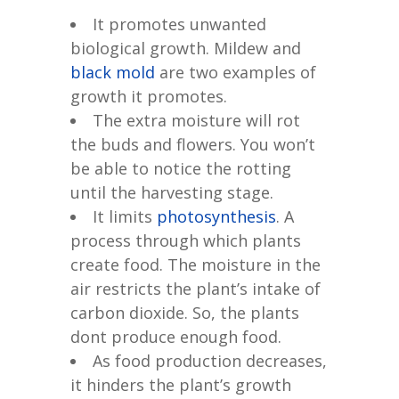
It promotes unwanted
biological growth. Mildew and
black mold
are two examples of
growth it promotes.
The extra moisture will rot
the buds and flowers. You won’t
be able to notice the rotting
until the harvesting stage.
It limits
photosynthesis
. A
process through which plants
create food. The moisture in the
air restricts the plant’s intake of
carbon dioxide. So, the plants
dont produce enough food.
As food production decreases,
it hinders the plant’s growth