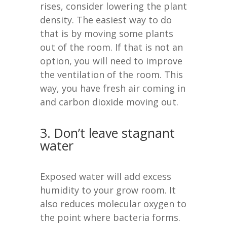
rises, consider lowering the plant
density. The easiest way to do
that is by moving some plants
out of the room. If that is not an
option, you will need to improve
the ventilation of the room. This
way, you have fresh air coming in
and carbon dioxide moving out.
3. Don’t leave stagnant
water
Exposed water will add excess
humidity to your grow room. It
also reduces molecular oxygen to
the point where bacteria forms.