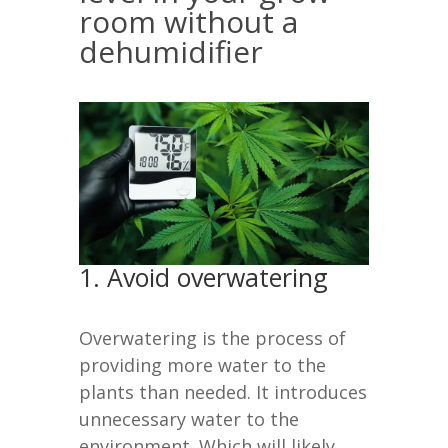
room without a
dehumidifier
1. Avoid overwatering
Overwatering is the process of
providing more water to the
plants than needed. It introduces
unnecessary water to the
environment. Which will likely