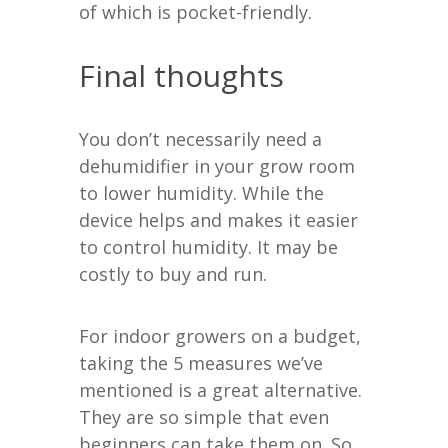
of which is pocket-friendly.
Final thoughts
You don’t necessarily need a
dehumidifier in your grow room
to lower humidity. While the
device helps and makes it easier
to control humidity. It may be
costly to buy and run.
For indoor growers on a budget,
taking the 5 measures we’ve
mentioned is a great alternative.
They are so simple that even
beginners can take them on. So,