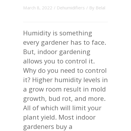
March 8, 2022
/
Dehumidifiers
/ By
Belal
Humidity is something
every gardener has to face.
But, indoor gardening
allows you to control it.
Why do you need to control
it? Higher humidity levels in
a grow room result in mold
growth, bud rot, and more.
All of which will limit your
plant yield. Most indoor
gardeners buy a