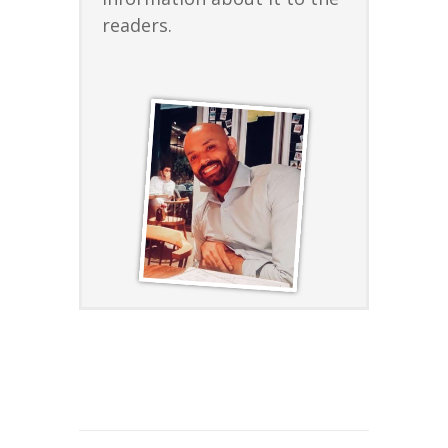
readers.