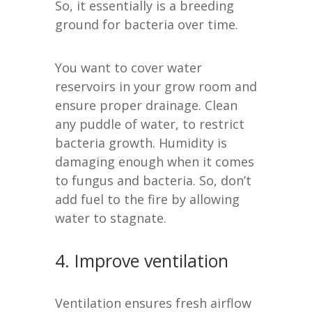
So, it essentially is a breeding
ground for bacteria over time.
You want to cover water
reservoirs in your grow room and
ensure proper drainage. Clean
any puddle of water, to restrict
bacteria growth. Humidity is
damaging enough when it comes
to fungus and bacteria. So, don’t
add fuel to the fire by allowing
water to stagnate.
4. Improve ventilation
Ventilation ensures fresh airflow