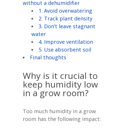
without a dehumidifier
1. Avoid overwatering
2. Track plant density
3. Don’t leave stagnant
water
4. Improve ventilation
5. Use absorbent soil
Final thoughts
Why is it crucial to
keep humidity low
in a grow room?
Too much humidity in a grow
room has the following impact: