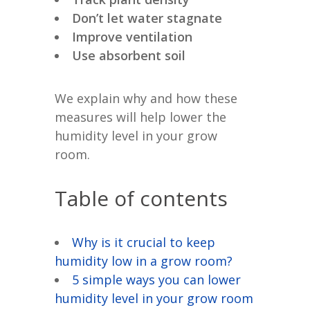
Don’t let water stagnate
Improve ventilation
Use absorbent soil
We explain why and how these
measures will help lower the
humidity level in your grow
room.
Table of contents
Why is it crucial to keep
humidity low in a grow room?
5 simple ways you can lower
humidity level in your grow room