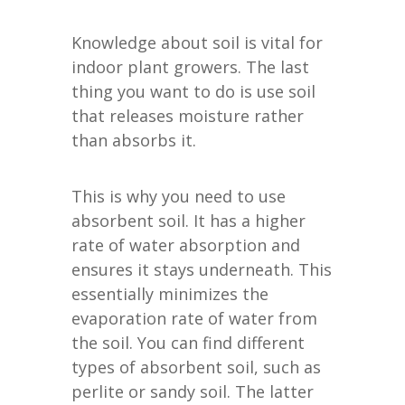
Knowledge about soil is vital for
indoor plant growers. The last
thing you want to do is use soil
that releases moisture rather
than absorbs it.
This is why you need to use
absorbent soil. It has a higher
rate of water absorption and
ensures it stays underneath. This
essentially minimizes the
evaporation rate of water from
the soil. You can find different
types of absorbent soil, such as
perlite or sandy soil. The latter