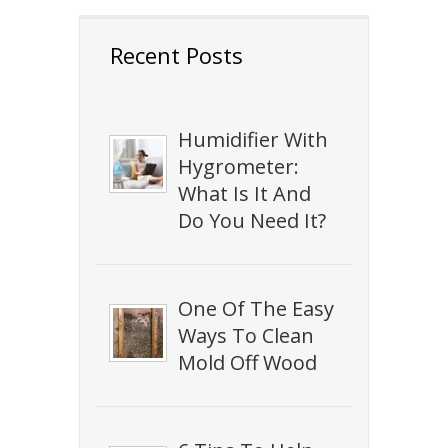
Recent Posts
Humidifier With
Hygrometer:
What Is It And
Do You Need It?
One Of The Easy
Ways To Clean
Mold Off Wood