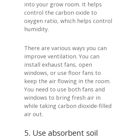
into your grow room. It helps
control the carbon oxide to
oxygen ratio, which helps control
humidity.
There are various ways you can
improve ventilation. You can
install exhaust fans, open
windows, or use floor fans to
keep the air flowing in the room.
You need to use both fans and
windows to bring fresh air in
while taking carbon dioxide-filled
air out.
5. Use absorbent soil