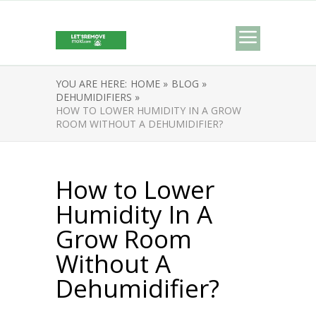
YOU ARE HERE:
HOME »
BLOG »
DEHUMIDIFIERS »
HOW TO LOWER HUMIDITY IN A GROW
ROOM WITHOUT A DEHUMIDIFIER?
How to Lower
Humidity In A
Grow Room
Without A
Dehumidifier?