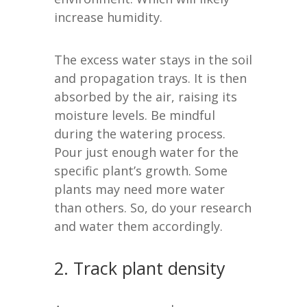
increase humidity.
The excess water stays in the soil
and propagation trays. It is then
absorbed by the air, raising its
moisture levels. Be mindful
during the watering process.
Pour just enough water for the
specific plant’s growth. Some
plants may need more water
than others. So, do your research
and water them accordingly.
2. Track plant density