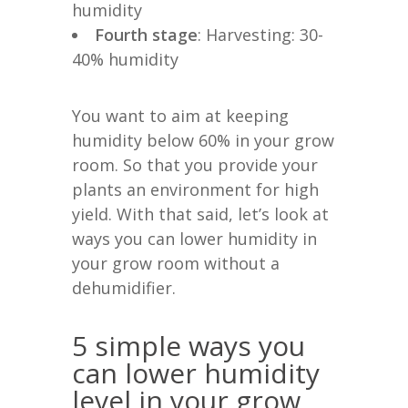
humidity
Fourth stage
: Harvesting: 30-
40% humidity
You want to aim at keeping
humidity below 60% in your grow
room. So that you provide your
plants an environment for high
yield. With that said, let’s look at
ways you can lower humidity in
your grow room without a
dehumidifier.
5 simple ways you
can lower humidity
level in your grow