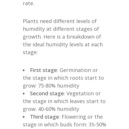
rate.
Plants need different levels of
humidity at different stages of
growth. Here is a breakdown of
the ideal humidity levels at each
stage:
First stage
: Germination or
the stage in which roots start to
grow: 75-80% humidity
Second stage
: Vegetation or
the stage in which leaves start to
grow: 40-60% humidity
Third stage
: Flowering or the
stage in which buds form: 35-50%