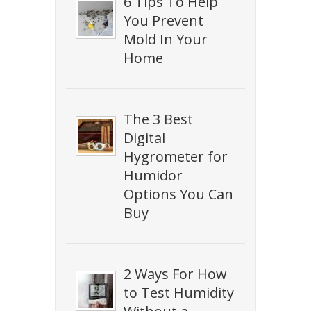
6 Tips To Help
You Prevent
Mold In Your
Home
The 3 Best
Digital
Hygrometer for
Humidor
Options You Can
Buy
2 Ways For How
to Test Humidity