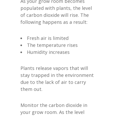
As your grow room becomes
populated with plants, the level
of carbon dioxide will rise. The
following happens as a result:
Fresh air is limited
The temperature rises
Humidity increases
Plants release vapors that will
stay trapped in the environment
due to the lack of air to carry
them out.
Monitor the carbon dioxide in
your grow room. As the level