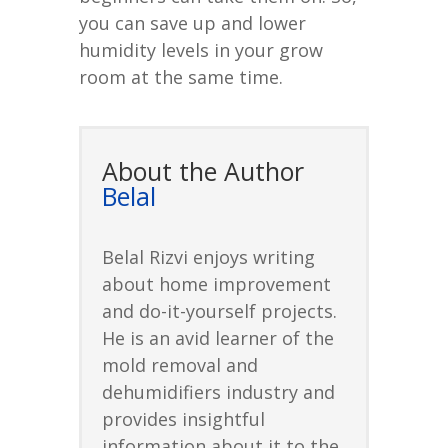
you can save up and lower
humidity levels in your grow
room at the same time.
About the Author
Belal
Belal Rizvi enjoys writing
about home improvement
and do-it-yourself projects.
He is an avid learner of the
mold removal and
dehumidifiers industry and
provides insightful
information about it to the