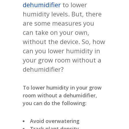
dehumidifier
to lower
humidity levels. But, there
are some measures you
can take on your own,
without the device. So, how
can you lower humidity in
your grow room without a
dehumidifier?
To lower humidity in your grow
room without a dehumidifier,
you can do the following:
Avoid overwatering
Track plant density