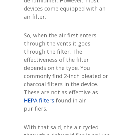
dehumidifier. However, most
devices come equipped with an
air filter.
So, when the air first enters
through the vents it goes
through the filter. The
effectiveness of the filter
depends on the type. You
commonly find 2-inch pleated or
charcoal filters in the device.
These are not as effective as
HEPA filters
found in air
purifiers.
With that said, the air cycled