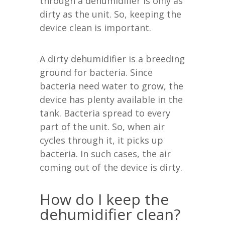
through a dehumidifier is only as
dirty as the unit. So, keeping the
device clean is important.
A dirty dehumidifier is a breeding
ground for bacteria. Since
bacteria need water to grow, the
device has plenty available in the
tank. Bacteria spread to every
part of the unit. So, when air
cycles through it, it picks up
bacteria. In such cases, the air
coming out of the device is dirty.
How do I keep the
dehumidifier clean?