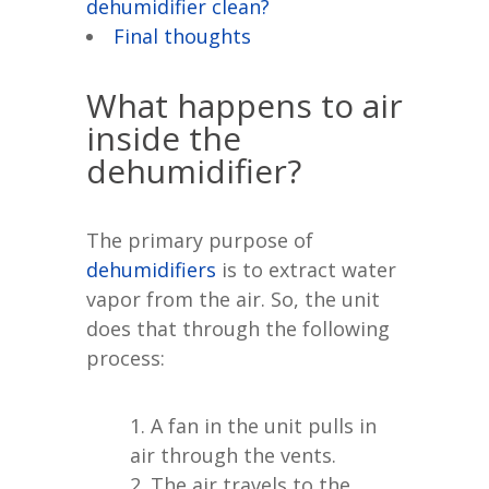
dehumidifier clean?
Final thoughts
What happens to air
inside the
dehumidifier?
The primary purpose of
dehumidifiers
is to extract water
vapor from the air. So, the unit
does that through the following
process:
A fan in the unit pulls in
air through the vents.
The air travels to the