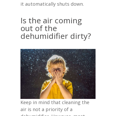
it automatically shuts down.
Is the air coming
out of the
dehumidifier dirty?
Keep in mind that cleaning the
air is not a priority of a