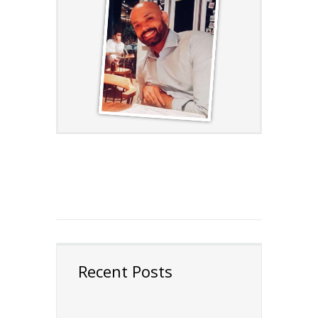
Recent Posts