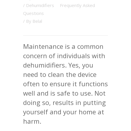
/
Dehumidifiers
Frequently Asked
Questions
/ By
Belal
Maintenance is a common
concern of individuals with
dehumidifiers. Yes, you
need to clean the device
often to ensure it functions
well and is safe to use. Not
doing so, results in putting
yourself and your home at
harm.