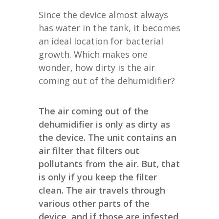
Since the device almost always
has water in the tank, it becomes
an ideal location for bacterial
growth. Which makes one
wonder, how dirty is the air
coming out of the dehumidifier?
The air coming out of the
dehumidifier is only as dirty as
the device. The unit contains an
air filter that filters out
pollutants from the air. But, that
is only if you keep the filter
clean. The air travels through
various other parts of the
device, and if those are infested