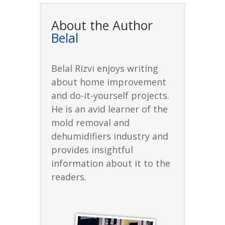
About the Author
Belal
Belal Rizvi enjoys writing
about home improvement
and do-it-yourself projects.
He is an avid learner of the
mold removal and
dehumidifiers industry and
provides insightful
information about it to the
readers.