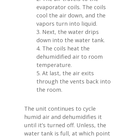
evaporator coils. The coils
cool the air down, and the
vapors turn into liquid.
Next, the water drips
down into the water tank.
The coils heat the
dehumidified air to room
temperature.
At last, the air exits
through the vents back into
the room.
The unit continues to cycle
humid air and dehumidifies it
until it’s turned off. Unless, the
water tank is full, at which point