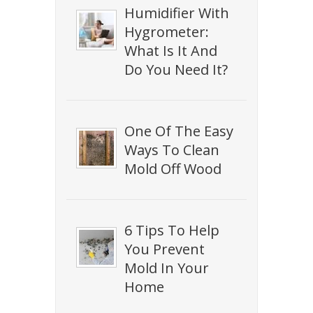
Humidifier With
Hygrometer:
What Is It And
Do You Need It?
One Of The Easy
Ways To Clean
Mold Off Wood
6 Tips To Help
You Prevent
Mold In Your
Home