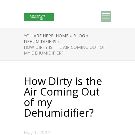
YOU ARE HERE:
HOME »
BLOG »
DEHUMIDIFIERS »
HOW DIRTY IS THE AIR COMING OUT OF
MY DEHUMIDIFIER?
How Dirty is the
Air Coming Out
of my
Dehumidifier?
May 1, 2022