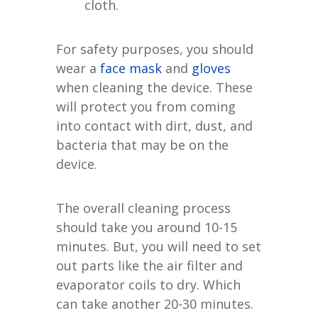
cloth.
For safety purposes, you should
wear a
face mask
and
gloves
when cleaning the device. These
will protect you from coming
into contact with dirt, dust, and
bacteria that may be on the
device.
The overall cleaning process
should take you around 10-15
minutes. But, you will need to set
out parts like the air filter and
evaporator coils to dry. Which
can take another 20-30 minutes.