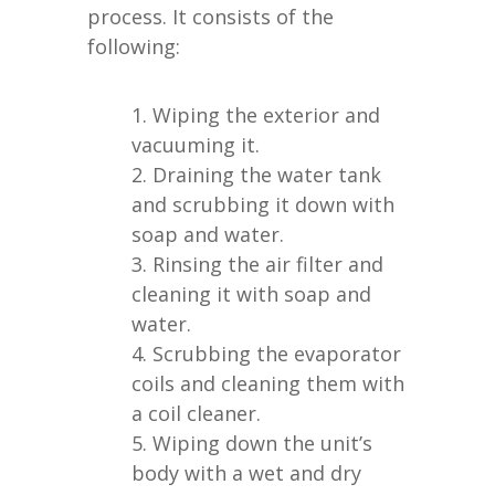
process. It consists of the
following:
Wiping the exterior and
vacuuming it.
Draining the water tank
and scrubbing it down with
soap and water.
Rinsing the air filter and
cleaning it with soap and
water.
Scrubbing the evaporator
coils and cleaning them with
a coil cleaner.
Wiping down the unit’s
body with a wet and dry