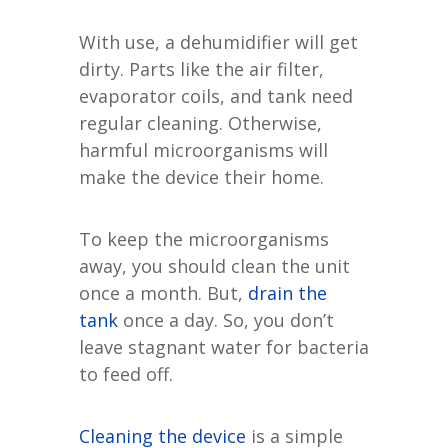
With use, a dehumidifier will get
dirty. Parts like the air filter,
evaporator coils, and tank need
regular cleaning. Otherwise,
harmful microorganisms will
make the device their home.
To keep the microorganisms
away, you should clean the unit
once a month. But,
drain the
tank
once a day. So, you don’t
leave stagnant water for bacteria
to feed off.
Cleaning the device
is a simple