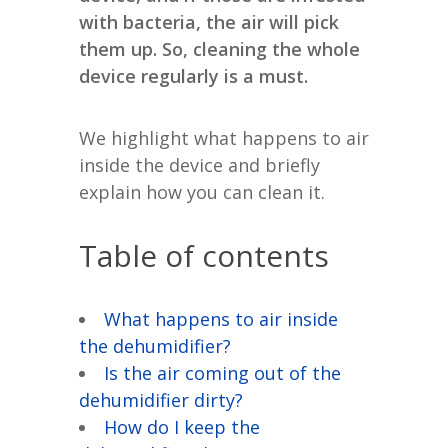
with bacteria, the air will pick
them up. So, cleaning the whole
device regularly is a must.
We highlight what happens to air
inside the device and briefly
explain how you can clean it.
Table of contents
What happens to air inside
the dehumidifier?
Is the air coming out of the
dehumidifier dirty?
How do I keep the