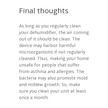
Final thoughts
As long as you regularly clean
your dehumidifier, the air coming
out of it should be clean. The
device may harbor harmful
microorganisms if not regularly
cleaned. Thus, making your home
unsafe for people that suffer
from asthma and allergies. The
bacteria may also promote mold
and mildew growth. So, make
sure you clean your unit at least
once a month.