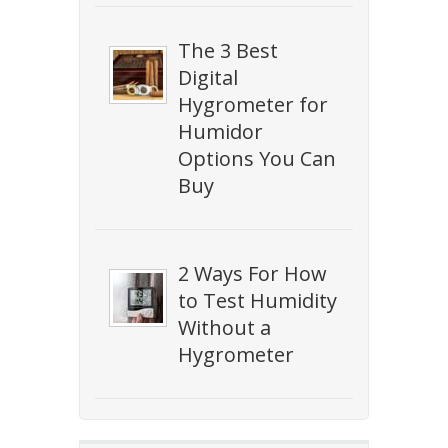
The 3 Best
Digital
Hygrometer for
Humidor
Options You Can
Buy
2 Ways For How
to Test Humidity
Without a
Hygrometer